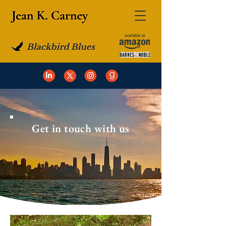
Get in touch with us