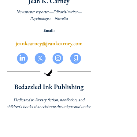
Jean K. Carney
Newspaper reporter—Editorial writer—
Psychologist—Novelist
Email:
jeankcarney@jeankcarney.com
Bedazzled Ink Publishing
Dedicated to literary fiction, nonfiction, and
children’s books that celebrate the unique and under-
represented voices of women and books about
women that appeal to all readers.
Website: