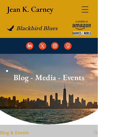
Blog - Media - Events
Blog & Events