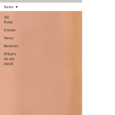
News
All
Posts
Events
News
Reviews
What's
on my
mind