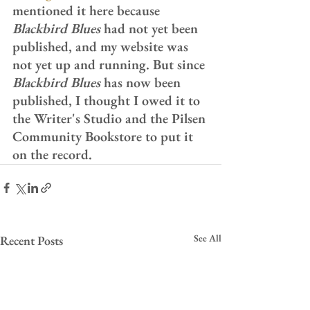
mentioned it here because 
Blackbird Blues
 had not yet been 
published, and my website was 
not yet up and running. But since 
Blackbird Blues
 has now been 
published, I thought I owed it to 
the Writer's Studio and the Pilsen 
Community Bookstore to put it 
on the record.
See All
Recent Posts