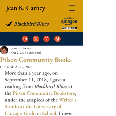
Jean K. Carney
Oct 2, 2019
1 min read
Pilsen Community Books
Updated:
Apr 2, 2025
More than a year ago, on 
September 11, 2018, I gave a 
reading from 
Blackbird Blues
 at 
the 
Pilsen Community Bookstore
, 
under the auspices of the 
Writer's 
Studio at the University of 
Chicago Graham School
.
 I never 